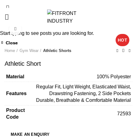
Click to enlarge
Start typing to see posts you are looking for.
HOT
Close
Close
Close
Close
Close
Close
Close
Close
Home
Gym Wear
Athletic Shorts
Athletic Short
Material
100% Polyester
Regular Fit, Light Weight, Elasticated Waist,
Features
Drawstring Fastening, 2 Side Pockets
Durable, Breathable & Comfortable Material
Product
72593
Code