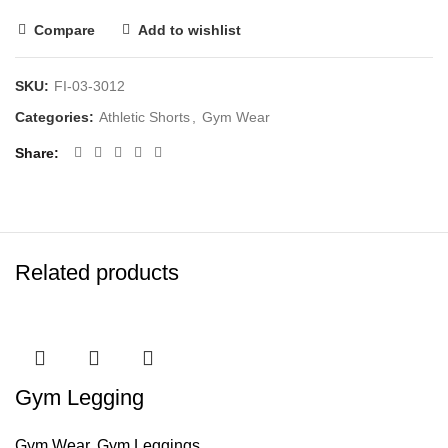
Compare
Add to wishlist
SKU:
FI-03-3012
Categories:
Athletic Shorts
,
Gym Wear
Share
Related products
Gym Legging
Gym Wear
,
Gym Leggings