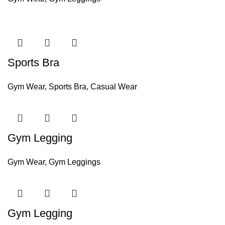
Sports Bra
Gym Wear
,
Sports Bra
,
Casual Wear
Gym Legging
Gym Wear
,
Gym Leggings
Gym Legging