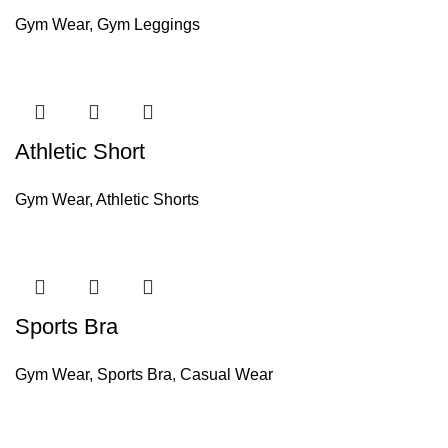
Gym Wear
,
Gym Leggings
Athletic Short
Gym Wear
,
Athletic Shorts
Sports Bra
Gym Wear
,
Sports Bra
,
Casual Wear