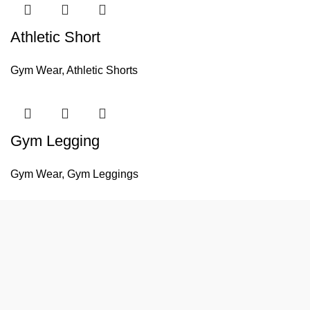
Athletic Short
Gym Wear
,
Athletic Shorts
Gym Legging
Gym Wear
,
Gym Leggings