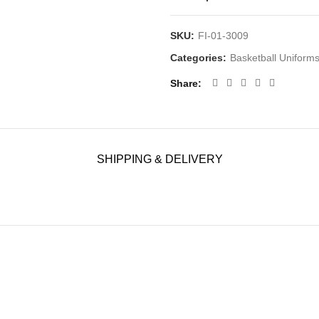
SKU:
FI-01-3009
Categories:
Basketball Uniform
Share
SHIPPING & DELIVERY