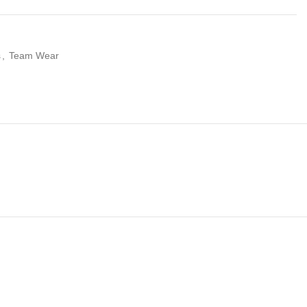
s
,
Team Wear