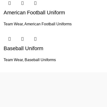
American Football Uniform
Team Wear
,
American Football Uniforms
Baseball Uniform
Team Wear
,
Baseball Uniforms