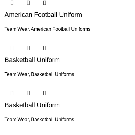
American Football Uniform
Team Wear
,
American Football Uniforms
Basketball Uniform
Team Wear
,
Basketball Uniforms
Basketball Uniform
Team Wear
,
Basketball Uniforms