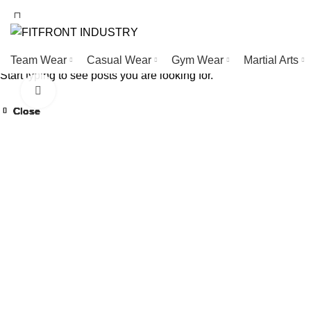
WELCOME TO FITFRONT IDNUSTRY !
Team Wear
Casual Wear
Gym Wear
Martial Arts
Start typing to see posts you are looking for.
Click to enlarge
Close
Close
Close
Close
Close
Close
Close
Close