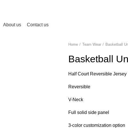
About us
Contact us
Home
Team Wear
Basketball U
Basketball Un
Half Court Reversible Jersey
Reversible
V-Neck
Full solid side panel
3-color customization option