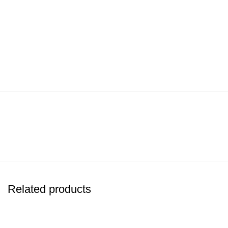
Related products