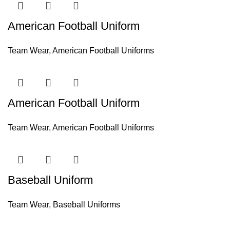
American Football Uniform
Team Wear
,
American Football Uniforms
American Football Uniform
Team Wear
,
American Football Uniforms
Baseball Uniform
Team Wear
,
Baseball Uniforms