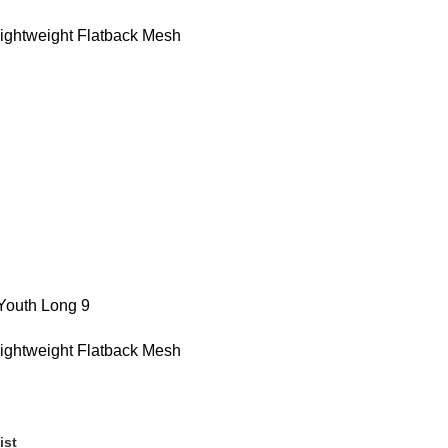
Lightweight Flatback Mesh
 Youth Long 9
Lightweight Flatback Mesh
ist