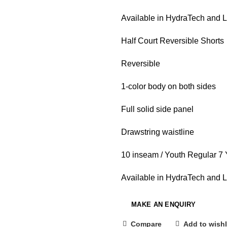
Available in HydraTech and 
Half Court Reversible Shorts
Reversible
1-color body on both sides
Full solid side panel
Drawstring waistline
10 inseam / Youth Regular 7
Available in HydraTech and 
Compare
Add to wishl