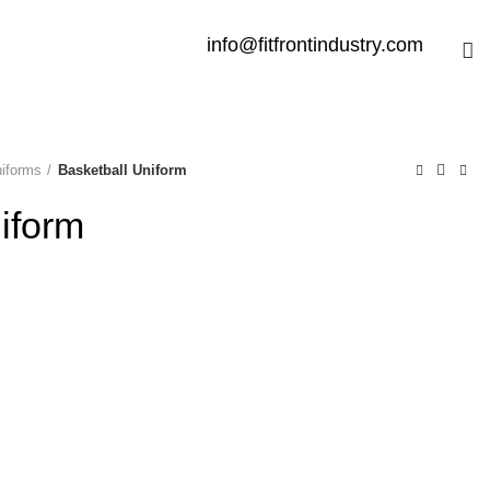
info@fitfrontindustry.com
niforms
Basketball Uniform
iform