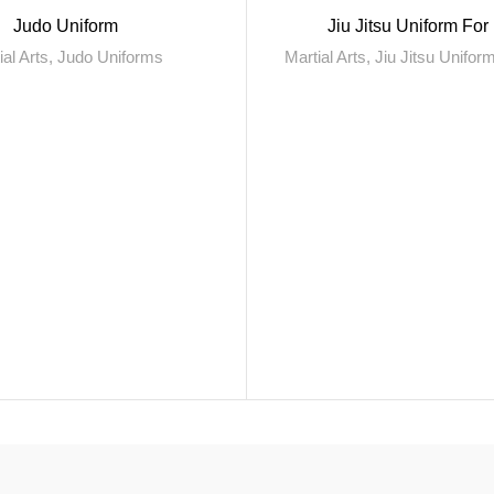
Judo Uniform
Jiu Jitsu Uniform Fo
ial Arts
,
Judo Uniforms
Martial Arts
,
Jiu Jitsu Unifo