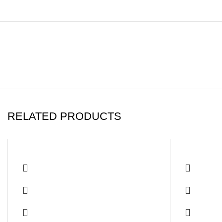
RELATED PRODUCTS