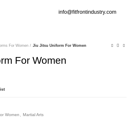
info@fitfrontindustry.com
iforms For Women
Jiu Jitsu Uniform For Women
iform For Women
ist
 For Women
,
Martial Arts