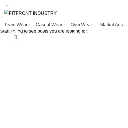
WELCOME TO FITFRONT IDNUSTRY !
Team Wear
Casual Wear
Gym Wear
Martial Arts
Start typing to see posts you are looking for.
Click to enlarge