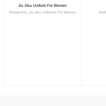
Jiu Jitsu Uniform For Women
Martial Arts
,
Jiu Jitsu Uniforms For Women
Mart