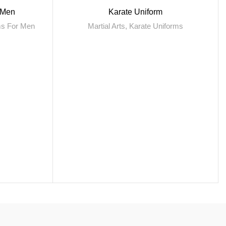
r Men
Karate Uniform
rms For Men
Martial Arts
,
Karate Uniforms