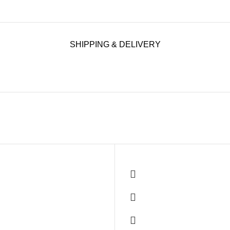
SHIPPING & DELIVERY