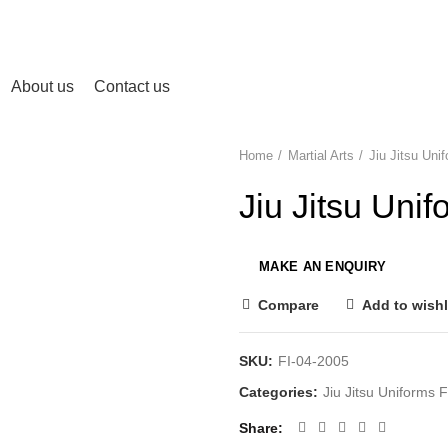
About us
Contact us
Home
Martial Arts
Jiu Jitsu Un
Jiu Jitsu Un
Compare
Add to wishl
SKU:
FI-04-2005
Categories:
Jiu Jitsu Uniforms
Share