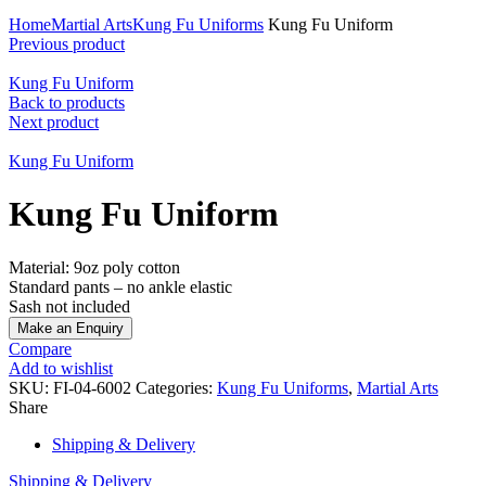
Click to enlarge
Home
Martial Arts
Kung Fu Uniforms
Kung Fu Uniform
Previous product
Kung Fu Uniform
Back to products
Next product
Kung Fu Uniform
Kung Fu Uniform
Material: 9oz poly cotton
Standard pants – no ankle elastic
Sash not included
Compare
Add to wishlist
SKU:
FI-04-6002
Categories:
Kung Fu Uniforms
,
Martial Arts
Share
Shipping & Delivery
Shipping & Delivery