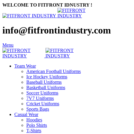
WELCOME TO FITFRONT IDNUSTRY !
info@fitfrontindustry.com
Menu
Team Wear
American Football Uniforms
Ice Hockey Uniforms
Baseball Uniforms
Basketball Uniforms
Soccer Uniforms
7V7 Uniforms
Cricket Uniforms
Sports Bags
Casual Wear
Hoodies
Polo Shirts
T-Shirts