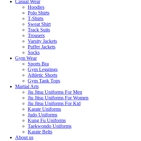
Casual Wear
Hoodies
Polo Shirts
T-Shirts
Sweat Shirt
Track Suits
Trousers
Varsity Jackets
Puffer Jackets
Socks
Gym Wear
Sports Bra
Gym Leggings
Athletic Shorts
Gym Tank Tops
Martial Arts
Jiu Jitsu Uniforms For Men
Jiu Jitsu Uniforms For Women
Jiu Jitsu Uniforms For Kid
Karate Uniforms
Judo Uniforms
Kung Fu Uniforms
Taekwondo Uniforms
Karate Belts
About us