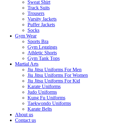
Sweat Shirt
Track Suits
Trousers
Varsity Jackets
Puffer Jackets
Socks
Gym Wear
Sports Bra
Gym Leggings
Athletic Shorts
Gym Tank Tops
Martial Arts
Jiu Jitsu Uniforms For Men
Jiu Jitsu Uniforms For Women
Jiu Jitsu Uniforms For Kid
Karate Uniforms
Judo Uniforms
Kung Fu Uniforms
Taekwondo Uniforms
Karate Belts
About us
Contact us