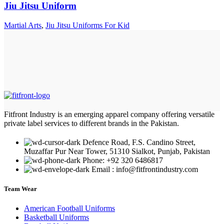
Jiu Jitsu Uniform
Martial Arts
,
Jiu Jitsu Uniforms For Kid
Fitfront Industry is an emerging apparel company offering versatile
private label services to different brands in the Pakistan.
Defence Road, F.S. Candino Street,
Muzaffar Pur Near Tower, 51310 Sialkot, Punjab, Pakistan
Phone: +92 320 6486817
Email : info@fitfrontindustry.com
Team Wear
American Football Uniforms
Basketball Uniforms