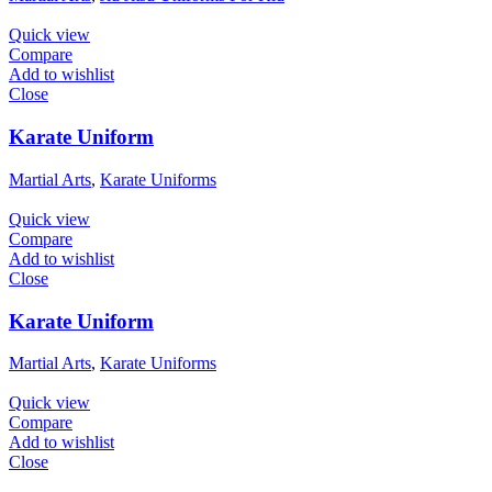
Quick view
Compare
Add to wishlist
Close
Karate Uniform
Martial Arts
,
Karate Uniforms
Quick view
Compare
Add to wishlist
Close
Karate Uniform
Martial Arts
,
Karate Uniforms
Quick view
Compare
Add to wishlist
Close