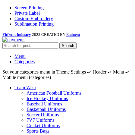
Screen Printing
Private Label
Custom Embroidery
Sublimation Printing
Fitfront Industry
2023 CREATED BY
Eminent
Search
Menu
Categories
Set your categories menu in Theme Settings -> Header -> Menu ->
Mobile menu (categories)
Team Wear
American Football Uniforms
Ice Hockey Uniforms
Baseball Uniforms
Basketball Uniforms
Soccer Uniforms
7V7 Uniforms
Cricket Uniforms
Sports Bags