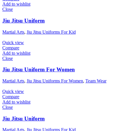
Add to wishlist
Close
Jiu Jitsu Uniform
Martial Arts
,
Jiu Jitsu Uniforms For Kid
Quick view
Compare
Add to wishlist
Close
Jiu Jitsu Uniform For Women
Martial Arts
,
Jiu Jitsu Uniforms For Women
,
Team Wear
Quick view
Compare
Add to wishlist
Close
Jiu Jitsu Uniform
Martial Arts
,
Jiu Jitsu Uniforms For Kid