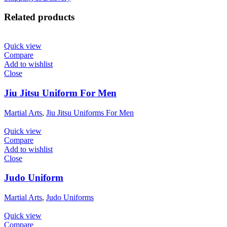
Related products
Quick view
Compare
Add to wishlist
Close
Jiu Jitsu Uniform For Men
Martial Arts
,
Jiu Jitsu Uniforms For Men
Quick view
Compare
Add to wishlist
Close
Judo Uniform
Martial Arts
,
Judo Uniforms
Quick view
Compare