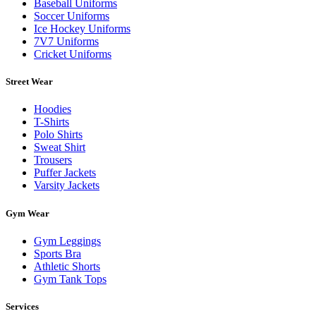
Baseball Uniforms
Soccer Uniforms
Ice Hockey Uniforms
7V7 Uniforms
Cricket Uniforms
Street Wear
Hoodies
T-Shirts
Polo Shirts
Sweat Shirt
Trousers
Puffer Jackets
Varsity Jackets
Gym Wear
Gym Leggings
Sports Bra
Athletic Shorts
Gym Tank Tops
Services