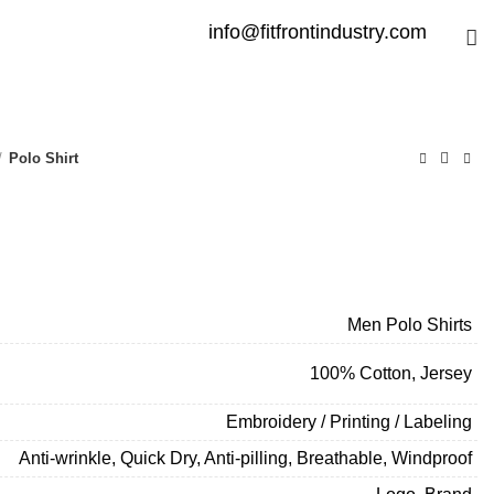
info@fitfrontindustry.com
Polo Shirt
Men Polo Shirts
100% Cotton, Jersey
Embroidery / Printing / Labeling
Anti-wrinkle, Quick Dry, Anti-pilling, Breathable, Windproof