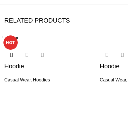
RELATED PRODUCTS
Close
Close
Close
Close
Close
Close
Close
Close
HOT
Hoodie
Hoodie
Casual Wear
,
Hoodies
Casual Wear