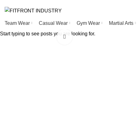
WELCOME TO FITFRONT IDNUSTRY !
Team Wear
Casual Wear
Gym Wear
Martial Arts
Start typing to see posts you are looking for.
Click to enlarge