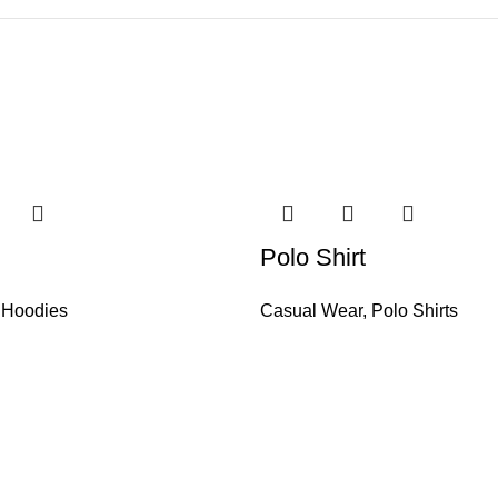
Polo Shirt
,
Hoodies
Casual Wear
,
Polo Shirts