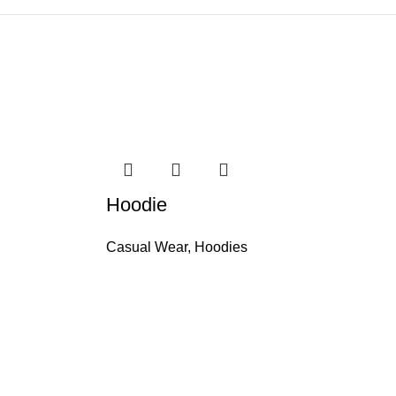
Hoodie
Casual Wear
,
Hoodies