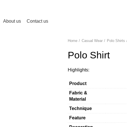
About us
Contact us
Home
Casual Wear
Polo Shirts
Polo Shirt
Highlights:
Product
Fabric &
Material
Technique
Feature