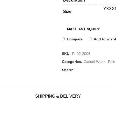
Decoration
YXXXS,
Size
Compare
Add to wishl
SKU:
FI-02-2006
Categories:
Casual Wear
,
Polo 
Share
SHIPPING & DELIVERY