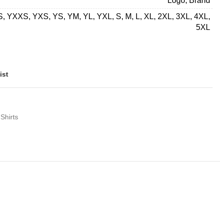
Logo, Brand
 YXXS, YXS, YS, YM, YL, YXL, S, M, L, XL, 2XL, 3XL, 4XL,
5XL
ist
Shirts