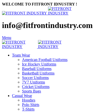
WELCOME TO FITFRONT IDNUSTRY !
info@fitfrontindustry.com
Menu
Team Wear
American Football Uniforms
Ice Hockey Uniforms
Baseball Uniforms
Basketball Uniforms
Soccer Uniforms
7V7 Uniforms
Cricket Uniforms
Sports Bags
Casual Wear
Hoodies
Polo Shirts
T-Shirts