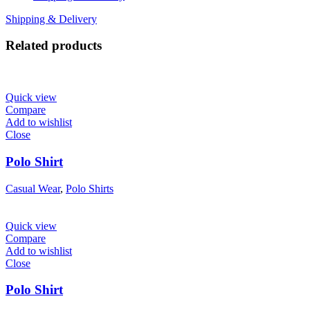
Shipping & Delivery
Related products
Quick view
Compare
Add to wishlist
Close
Polo Shirt
Casual Wear
,
Polo Shirts
Quick view
Compare
Add to wishlist
Close
Polo Shirt