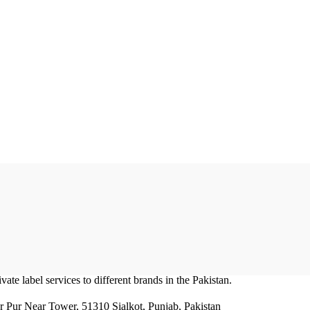
ate label services to different brands in the Pakistan.
r Pur Near Tower, 51310 Sialkot, Punjab, Pakistan