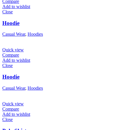
Compare
Add to wishlist
Close
Hoodie
Casual Wear
,
Hoodies
Quick view
Compare
Add to wishlist
Close
Hoodie
Casual Wear
,
Hoodies
Quick view
Compare
Add to wishlist
Close