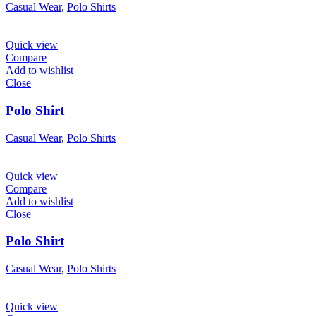
Casual Wear
,
Polo Shirts
Quick view
Compare
Add to wishlist
Close
Polo Shirt
Casual Wear
,
Polo Shirts
Quick view
Compare
Add to wishlist
Close
Polo Shirt
Casual Wear
,
Polo Shirts
Quick view