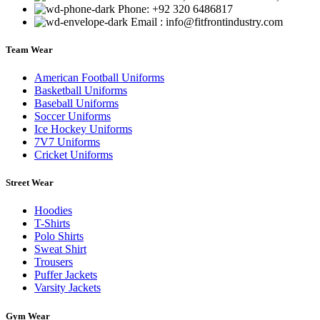
Phone: +92 320 6486817
Email : info@fitfrontindustry.com
Team Wear
American Football Uniforms
Basketball Uniforms
Baseball Uniforms
Soccer Uniforms
Ice Hockey Uniforms
7V7 Uniforms
Cricket Uniforms
Street Wear
Hoodies
T-Shirts
Polo Shirts
Sweat Shirt
Trousers
Puffer Jackets
Varsity Jackets
Gym Wear