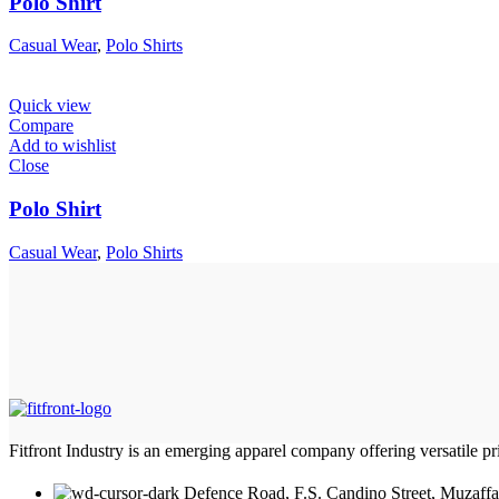
Polo Shirt
Casual Wear
,
Polo Shirts
Quick view
Compare
Add to wishlist
Close
Polo Shirt
Casual Wear
,
Polo Shirts
Fitfront Industry is an emerging apparel company offering versatile priv
Defence Road, F.S. Candino Street, Muzaffa