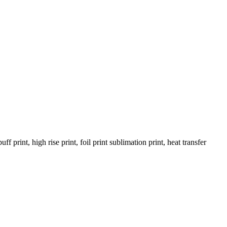
rint, high rise print, foil print sublimation print, heat transfer