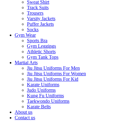
Sweat Shirt
Track Suits
Trousers
Varsity Jackets
Puffer Jackets
Socks
Gym Wear
Sports Bra
Gym Leggings
Athletic Shorts
Gym Tank Tops
Martial Arts
Jiu Jitsu Uniforms For Men
Jiu Jitsu Uniforms For Women
Jiu Jitsu Uniforms For Kid
Karate Uniforms
Judo Uniforms
Kung Fu Uniforms
Taekwondo Uniforms
Karate Belts
About us
Contact us