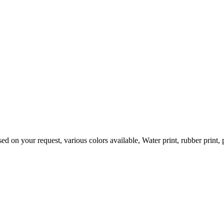
ur request, various colors available, Water print, rubber print, puff p