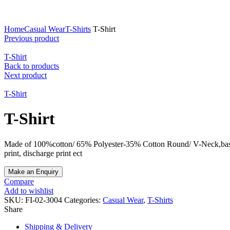
Click to enlarge
Home
Casual Wear
T-Shirts
T-Shirt
Previous product
T-Shirt
Back to products
Next product
T-Shirt
T-Shirt
Made of 100%cotton/ 65% Polyester-35% Cotton Round/ V-Neck,based on yo
print, discharge print ect
Compare
Add to wishlist
SKU:
FI-02-3004
Categories:
Casual Wear
,
T-Shirts
Share
Shipping & Delivery