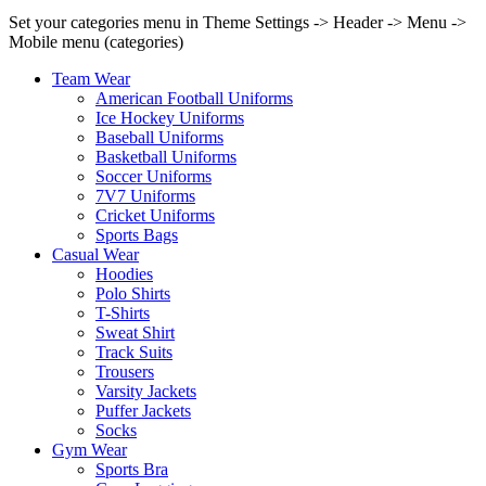
Set your categories menu in Theme Settings -> Header -> Menu ->
Mobile menu (categories)
Team Wear
American Football Uniforms
Ice Hockey Uniforms
Baseball Uniforms
Basketball Uniforms
Soccer Uniforms
7V7 Uniforms
Cricket Uniforms
Sports Bags
Casual Wear
Hoodies
Polo Shirts
T-Shirts
Sweat Shirt
Track Suits
Trousers
Varsity Jackets
Puffer Jackets
Socks
Gym Wear
Sports Bra