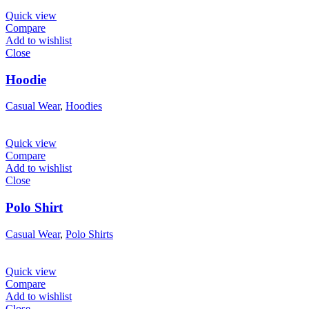
Quick view
Compare
Add to wishlist
Close
Hoodie
Casual Wear
,
Hoodies
Quick view
Compare
Add to wishlist
Close
Polo Shirt
Casual Wear
,
Polo Shirts
Quick view
Compare
Add to wishlist
Close