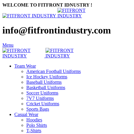
WELCOME TO FITFRONT IDNUSTRY !
info@fitfrontindustry.com
Menu
Team Wear
American Football Uniforms
Ice Hockey Uniforms
Baseball Uniforms
Basketball Uniforms
Soccer Uniforms
7V7 Uniforms
Cricket Uniforms
Sports Bags
Casual Wear
Hoodies
Polo Shirts
T-Shirts