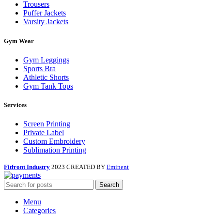
Trousers
Puffer Jackets
Varsity Jackets
Gym Wear
Gym Leggings
Sports Bra
Athletic Shorts
Gym Tank Tops
Services
Screen Printing
Private Label
Custom Embroidery
Sublimation Printing
Fitfront Industry
2023 CREATED BY
Eminent
Search
Menu
Categories