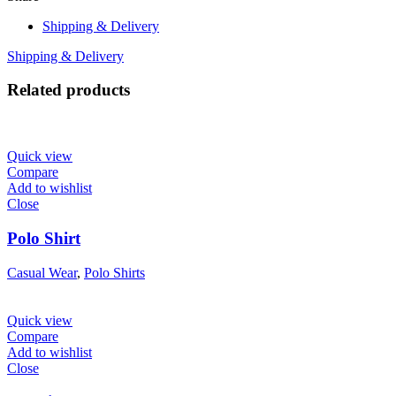
Shipping & Delivery
Shipping & Delivery
Related products
Quick view
Compare
Add to wishlist
Close
Polo Shirt
Casual Wear
,
Polo Shirts
Quick view
Compare
Add to wishlist
Close