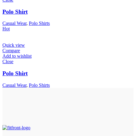
Polo Shirt
Casual Wear
,
Polo Shirts
Hot
Quick view
Compare
Add to wishlist
Close
Polo Shirt
Casual Wear
,
Polo Shirts