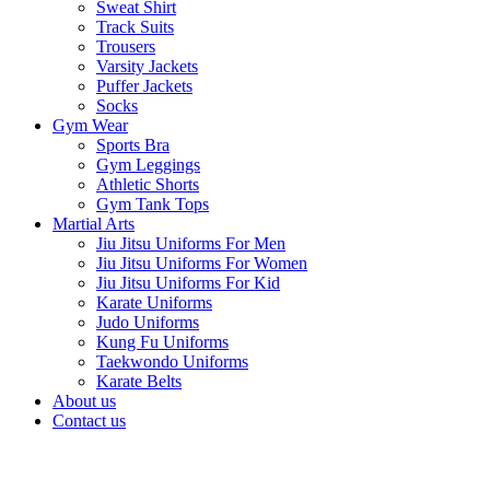
Sweat Shirt
Track Suits
Trousers
Varsity Jackets
Puffer Jackets
Socks
Gym Wear
Sports Bra
Gym Leggings
Athletic Shorts
Gym Tank Tops
Martial Arts
Jiu Jitsu Uniforms For Men
Jiu Jitsu Uniforms For Women
Jiu Jitsu Uniforms For Kid
Karate Uniforms
Judo Uniforms
Kung Fu Uniforms
Taekwondo Uniforms
Karate Belts
About us
Contact us