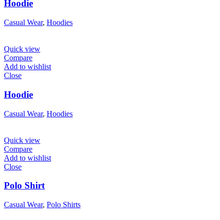
Hoodie
Casual Wear
,
Hoodies
Quick view
Compare
Add to wishlist
Close
Hoodie
Casual Wear
,
Hoodies
Quick view
Compare
Add to wishlist
Close
Polo Shirt
Casual Wear
,
Polo Shirts