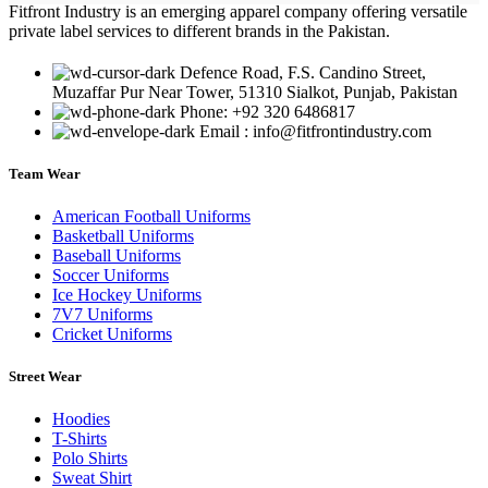
Fitfront Industry is an emerging apparel company offering versatile
private label services to different brands in the Pakistan.
Defence Road, F.S. Candino Street,
Muzaffar Pur Near Tower, 51310 Sialkot, Punjab, Pakistan
Phone: +92 320 6486817
Email : info@fitfrontindustry.com
Team Wear
American Football Uniforms
Basketball Uniforms
Baseball Uniforms
Soccer Uniforms
Ice Hockey Uniforms
7V7 Uniforms
Cricket Uniforms
Street Wear
Hoodies
T-Shirts
Polo Shirts
Sweat Shirt