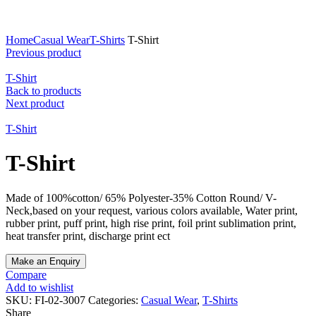
Click to enlarge
Home
Casual Wear
T-Shirts
T-Shirt
Previous product
T-Shirt
Back to products
Next product
T-Shirt
T-Shirt
Made of 100%cotton/ 65% Polyester-35% Cotton Round/ V-
Neck,based on your request, various colors available, Water print,
rubber print, puff print, high rise print, foil print sublimation print,
heat transfer print, discharge print ect
Compare
Add to wishlist
SKU:
FI-02-3007
Categories:
Casual Wear
,
T-Shirts
Share