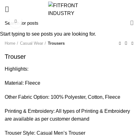
Click to enlarge
Start typing to see posts you are looking for.
Home
Casual Wear
Trousers
Trouser
Highlights:
Material: Fleece
Other Fabric Option: 100% Polyester, Cotton, Fleece
Printing & Embroidery: All types of Printing & Embroidery
are available as per customer demand
Trouser Style: Casual Men’s Trouser