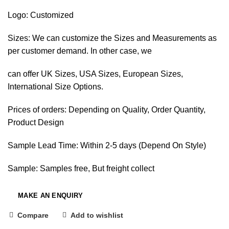
Logo: Customized
Sizes: We can customize the Sizes and Measurements as
per customer demand. In other case, we
can offer UK Sizes, USA Sizes, European Sizes,
International Size Options.
Prices of orders: Depending on Quality, Order Quantity,
Product Design
Sample Lead Time: Within 2-5 days (Depend On Style)
Sample: Samples free, But freight collect
Compare
Add to wishlist