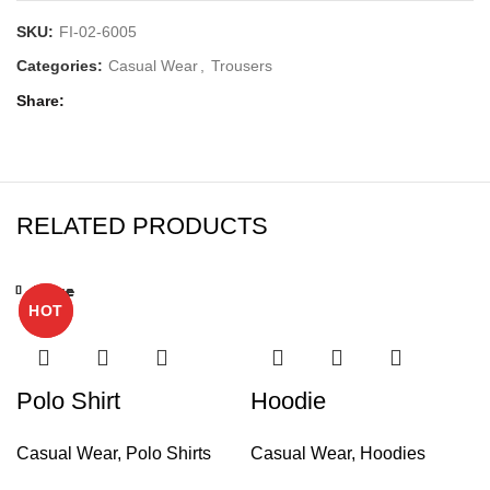
SKU:
FI-02-6005
Categories:
Casual Wear
,
Trousers
Share
RELATED PRODUCTS
Close
Close
Close
Close
Close
Close
Close
Close
HOT
HOT
Polo Shirt
Hoodie
Casual Wear
,
Polo Shirts
Casual Wear
,
Hoodies