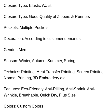
Closure Type: Elastic Waist
Closure Type: Good Quality of Zippers & Runners
Pockets: Multiple Pockets
Decoration: According to customer demands
Gender: Men
Season: Winter, Autumn, Summer, Spring
Technics: Printing, Heat Transfer Printing, Screen Printing,
Normal Printing, 3D Embroidery etc.
Features: Eco-Friendly, Anti-Pilling, Anti-Shrink, Anti-
Wrinkle, Breathable, Quick Dry, Plus Size
Colors: Custom Colors