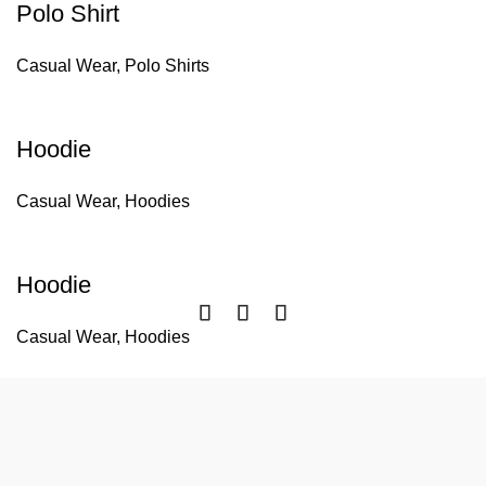
Polo Shirt
Casual Wear
,
Polo Shirts
Hoodie
Casual Wear
,
Hoodies
Hoodie
Casual Wear
,
Hoodies