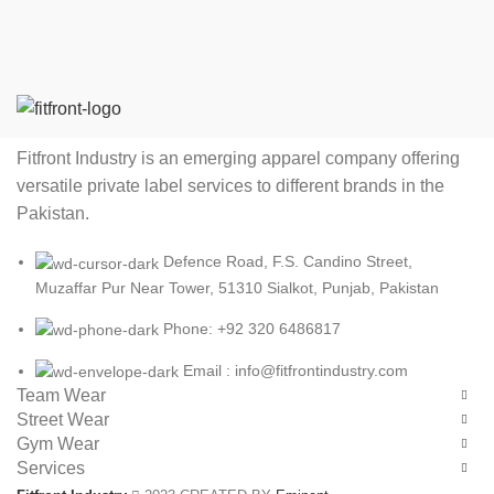
Fitfront Industry is an emerging apparel company offering
versatile private label services to different brands in the
Pakistan.
Defence Road, F.S. Candino Street,
Muzaffar Pur Near Tower, 51310 Sialkot, Punjab, Pakistan
Phone: +92 320 6486817
Email : info@fitfrontindustry.com
Team Wear
Street Wear
Gym Wear
Services