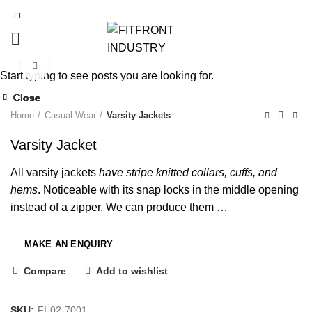
Click to enlarge
Start typing to see posts you are looking for.
Close
Close
Close
Close
Close
Close
Close
Close
Home
Casual Wear
Varsity Jackets
Varsity Jacket
All varsity jackets
have stripe knitted collars, cuffs, and
hems
. Noticeable with its snap locks in the middle opening
instead of a zipper. We can produce them …
Compare
Add to wishlist
SKU:
FI-02-7001