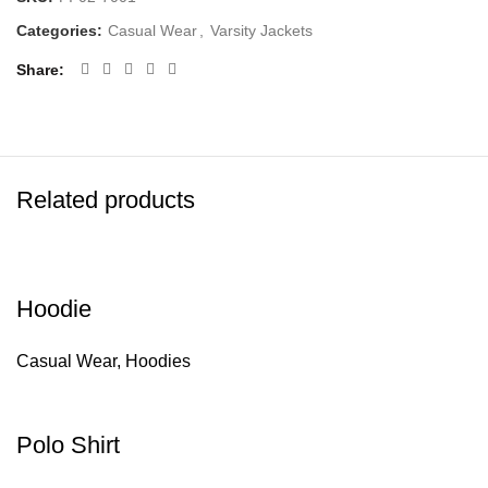
Categories:
Casual Wear
,
Varsity Jackets
Share
Related products
Hoodie
Casual Wear
,
Hoodies
Polo Shirt