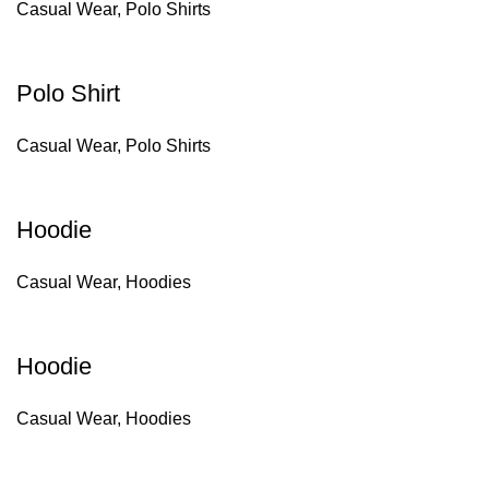
Casual Wear
,
Polo Shirts
Polo Shirt
Casual Wear
,
Polo Shirts
Hoodie
Casual Wear
,
Hoodies
Hoodie
Casual Wear
,
Hoodies